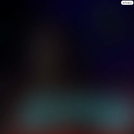
privacy