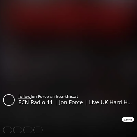
follow
Jon Force
on
hearthis.at
ECN Radio 11 | Jon Force | Live UK Hard House Stream | May 24 2022 | EastcoastNRG
1:56:08
Share
Like
Repost
Download