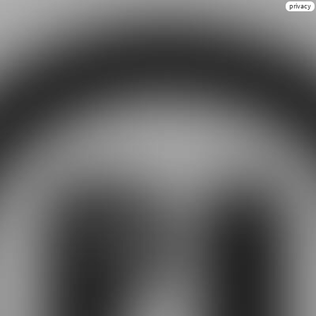
privacy