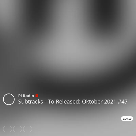
Pi Radio
Subtracks - To Released: Oktober 2021 #47
2:20:19
Share
Like
Repost