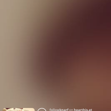
follow
knarf
on
hearthis.at