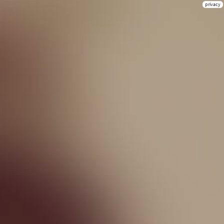
privacy