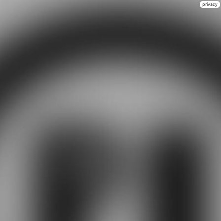
privacy