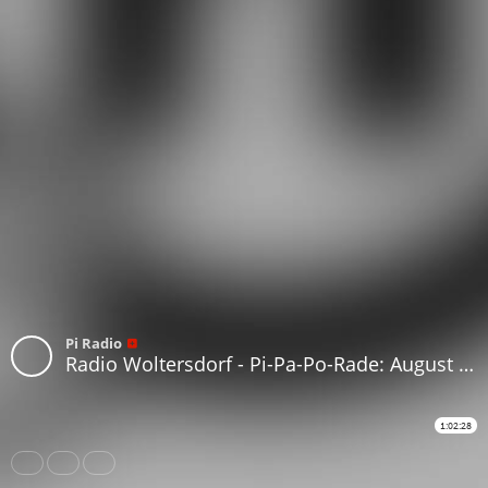
Pi Radio
Radio Woltersdorf - Pi-Pa-Po-Rade: August 2021 #117
1:02:28
Share
Like
Repost