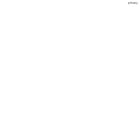
privacy