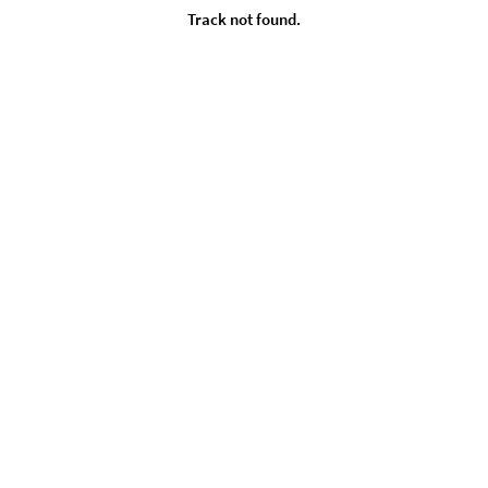
Track not found.