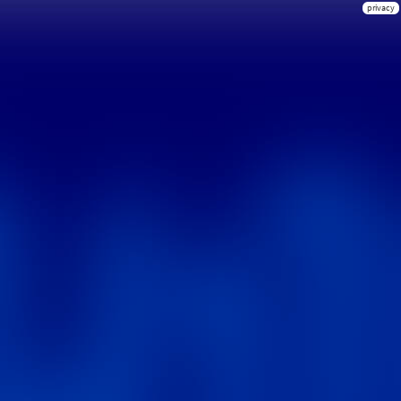
privacy