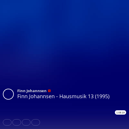
Finn Johannsen
Finn Johannsen - Hausmusik 13 (1995)
1:08:19
Share
Like
Repost
Download