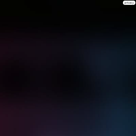
privacy