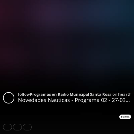
follow
Programas en Radio Municipal Santa Rosa
on
hearthi
Novedades Nauticas - Programa 02 - 27-03-2021
1:02:25
Share
Like
Repost