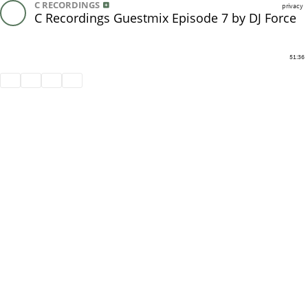
C RECORDINGS
privacy
C Recordings Guestmix Episode 7 by DJ Force
51:36
Share
Like
Repost
Download