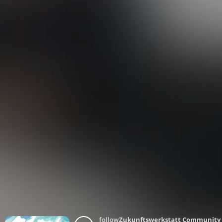
follow
Zukunftswerkstatt Community