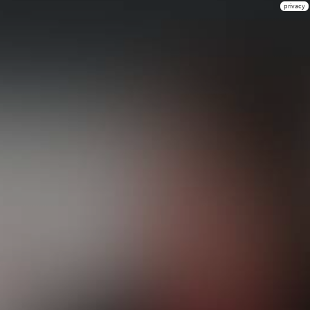
privacy