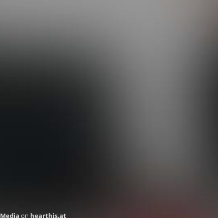
 Media
on
hearthis.at