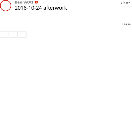
BennyOtt
privacy
2016-10-24 afterwork
1:58:36
Share
Like
Repost