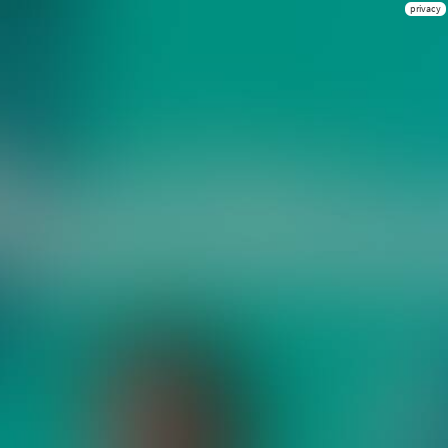
privacy