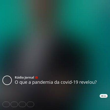
Rádio Jornal
O que a pandemia da covid-19 revelou?
08:11
Share
Like
Repost
Download