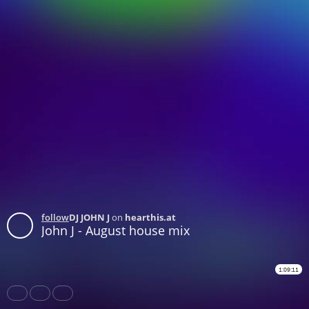
follow
DJ JOHN J
on
hearthis.at
John J - August house mix
1:09:11
Share
Like
Repost