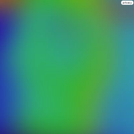
privacy