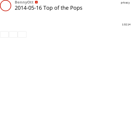
BennyOtt
privacy
2014-05-16 Top of the Pops
1:02:14
Share
Like
Repost