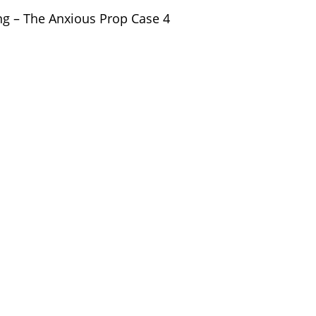
ng – The Anxious Prop Case 4