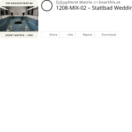
follow
Horst Matrix
on
hearthis.at
1208-MIX-02 – Stattbad Weddi
Share
Like
Repost
Download