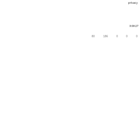
privacy
3:09:27
80
186
0
0
0