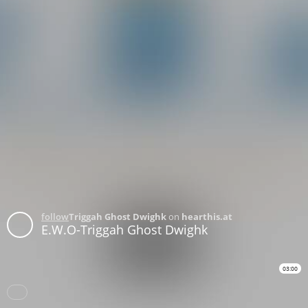
follow
Triggah Ghost Dwighk
on
hearthis.at
E.W.O-Triggah Ghost Dwighk
03:00
Download