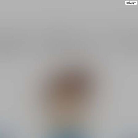
privacy