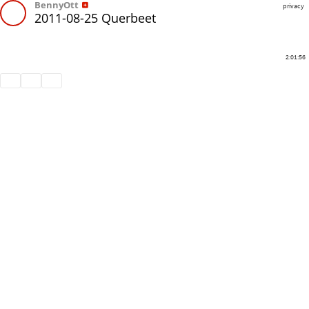
BennyOtt
privacy
2011-08-25 Querbeet
2:01:56
Share
Like
Repost