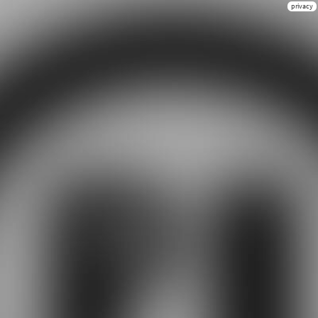
privacy