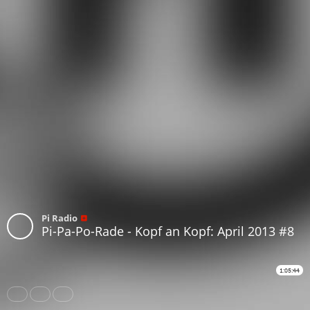
Pi Radio
Pi-Pa-Po-Rade - Kopf an Kopf: April 2013 #8
1:05:44
Share
Like
Repost