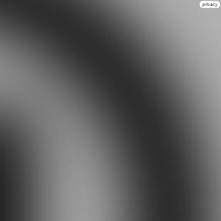
privacy