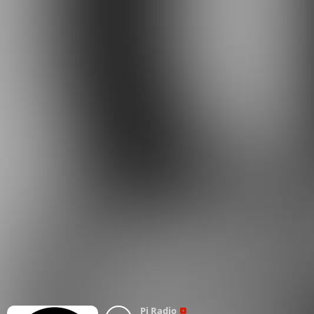
Pi Radio