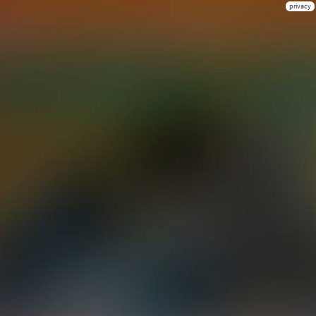
privacy