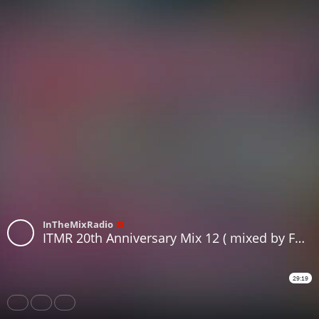
InTheMixRadio
ITMR 20th Anniversary Mix 12 ( mixed by FutureRecords )
29:19
Share
Like
Repost