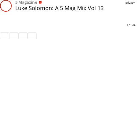
5 Magazine
privacy
Luke Solomon: A 5 Mag Mix Vol 13
2:01:09
Share
Like
Repost
Download