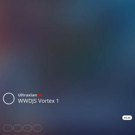
Ultraxian
WWDJS Vortex 1
55:36
Share
Like
Repost
Download