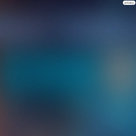
privacy