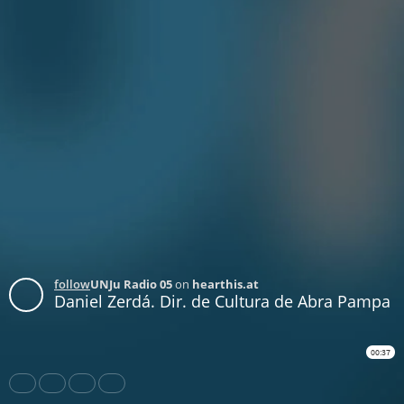
follow
UNJu Radio 05
on
hearthis.at
Daniel Zerdá. Dir. de Cultura de Abra Pampa
00:37
Share
Like
Repost
Download