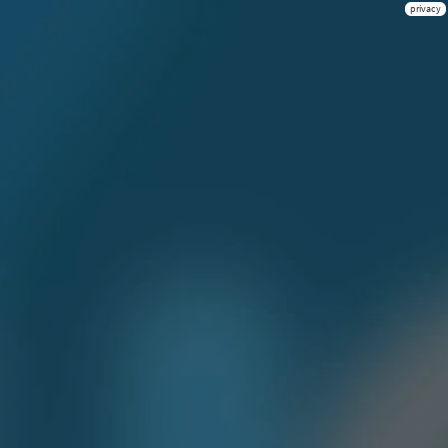
privacy