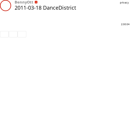
BennyOtt
privacy
2011-03-18 DanceDistrict
2:00:04
Share
Like
Repost