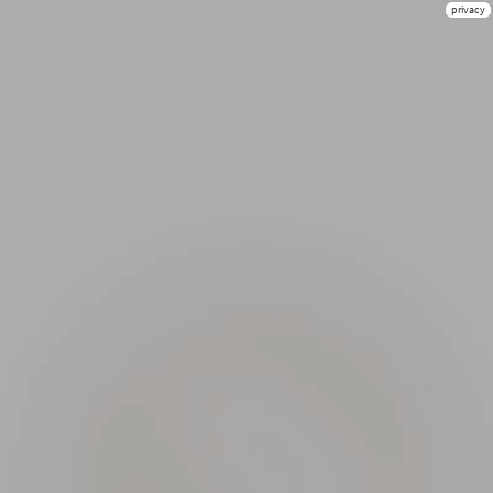
privacy