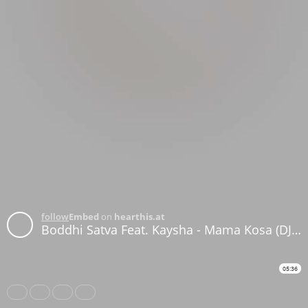
follow
Embed
on
hearthis.at
Boddhi Satva Feat. Kaysha - Mama Kosa (DJ Satelite Remix)
05:36
Share
Like
Repost
Download