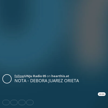
follow
UNJu Radio 05
on
hearthis.at
NOTA - DEBORA JUAREZ ORIETA
03:33
Share
Like
Repost
Download