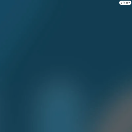
privacy