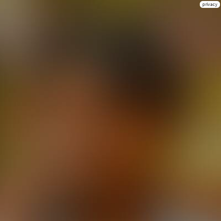
privacy