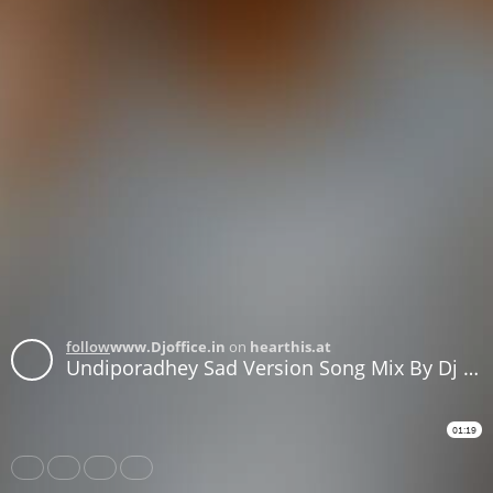
follow
www.Djoffice.in
on
hearthis.at
Undiporadhey Sad Version Song Mix By Dj Candey smarty csm
01:19
Share
Like
Repost
Download