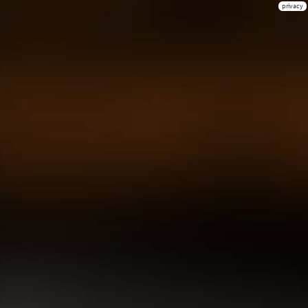
privacy