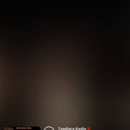
Topdisco Radio