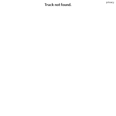
privacy
Track not found.