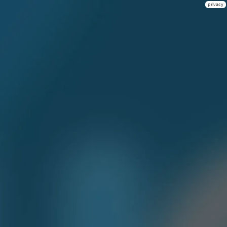
privacy