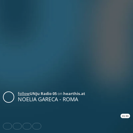
follow
UNJu Radio 05
on
hearthis.at
NOELIA GARECA - ROMA
01:33
Share
Like
Repost
Download