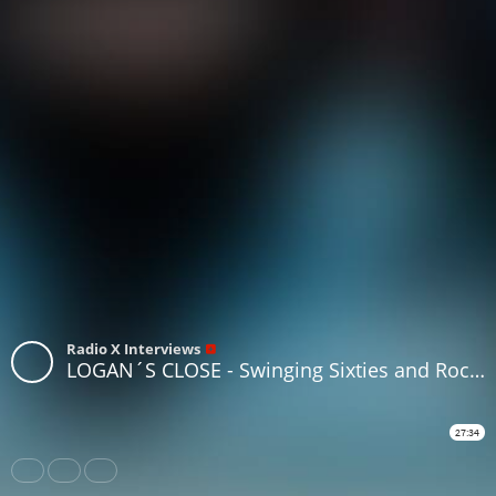
Radio X Interviews
LOGAN´S CLOSE - Swinging Sixties and Rock 'n' Roll - Edinburgh - [ BRITAIN ]
27:34
Share
Like
Repost