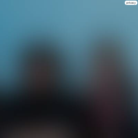
privacy