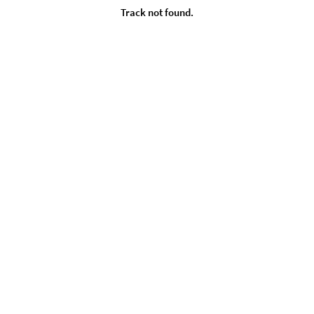
Track not found.