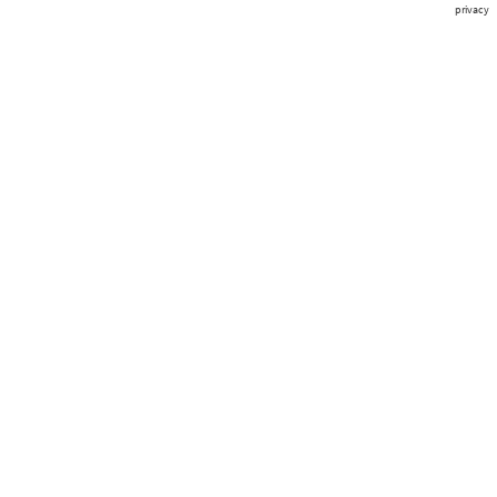
privacy