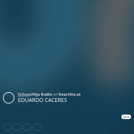
follow
UNJu Radio
on
hearthis.at
EDUARDO CACERES
02:23
Share
Like
Repost
Download