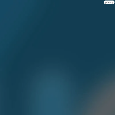
privacy