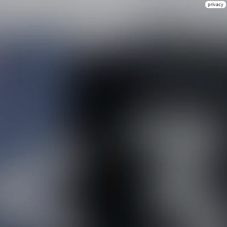
privacy