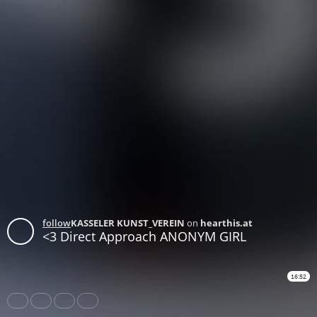
follow
KASSELER KUNST_VEREIN
on
hearthis.at
<3 Direct Approach ANONYM GIRL
16:52
Share
Like
Repost
Download