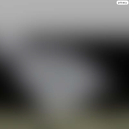
privacy