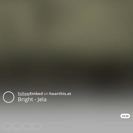
follow
Embed
on
hearthis.at
Bright - Jela
03:46
Share
Like
Repost
Download