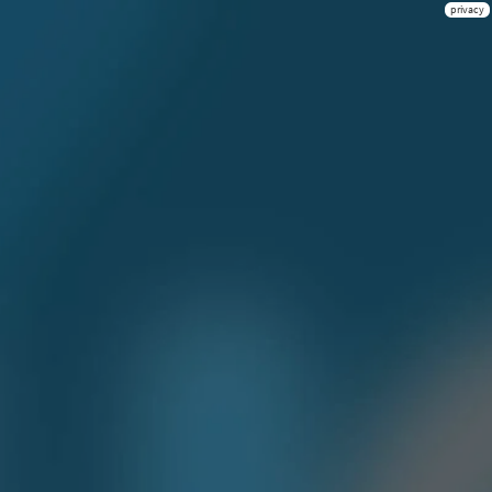
privacy