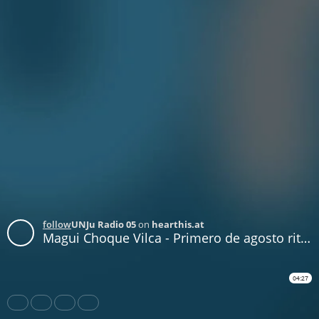
follow
UNJu Radio 05
on
hearthis.at
Magui Choque Vilca - Primero de agosto ritual de la Pachamama
04:27
Share
Like
Repost
Download