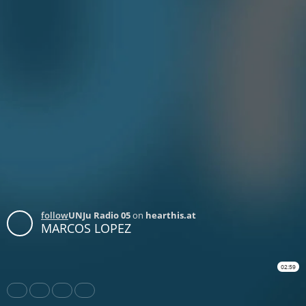
follow
UNJu Radio 05
on
hearthis.at
MARCOS LOPEZ
02:59
Share
Like
Repost
Download