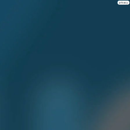
privacy