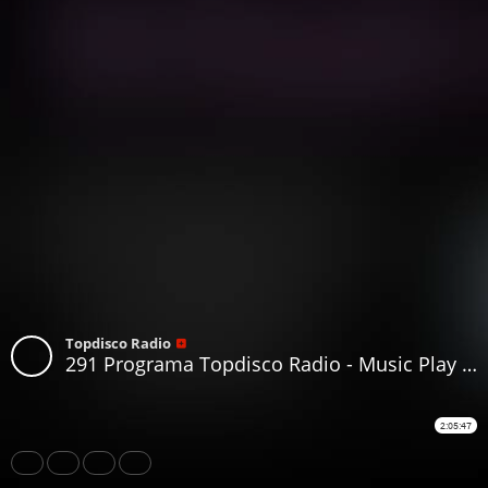
Topdisco Radio
291 Programa Topdisco Radio - Music Play Disco 80 Mashup - Funkytown - 90Mania 19.06.2019
2:05:47
Share
Like
Repost
Download