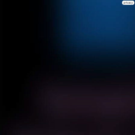
privacy