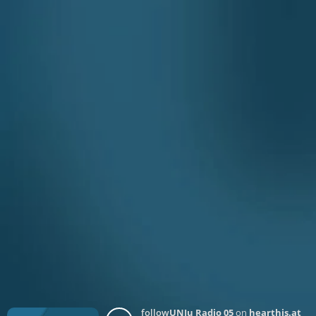
follow
UNJu Radio 05
on
hearthis.at