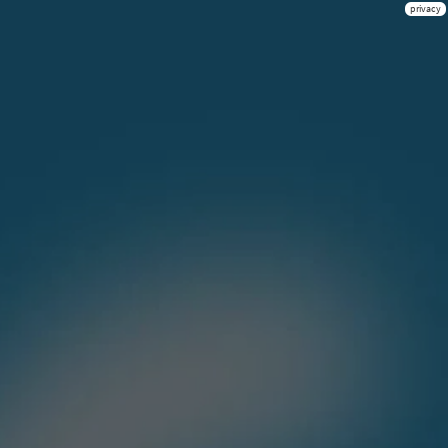
privacy