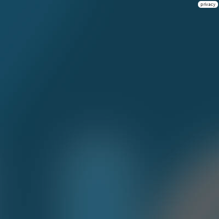
privacy