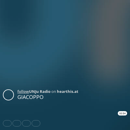
follow
UNJu Radio
on
hearthis.at
GIACOPPO
00:54
Share
Like
Repost
Download