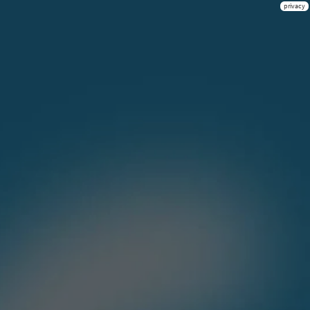
privacy