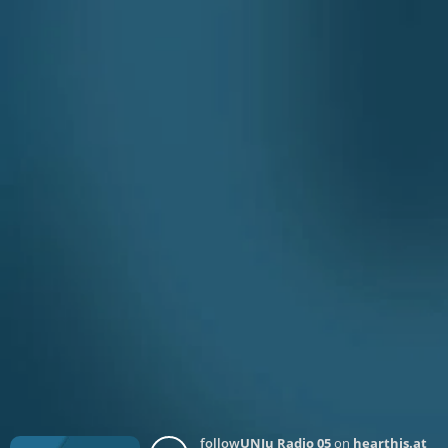
follow
UNJu Radio 05
on
hearthis.at