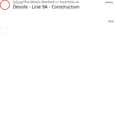
follow
The Mimic Method
on
hearthis.at
privacy
Desole - Line 9A - Construction
00:26
Download