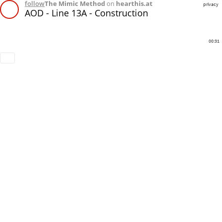
follow
The Mimic Method
on
hearthis.at
privacy
AOD - Line 13A - Construction
00:31
Download