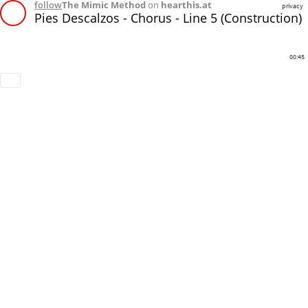
follow
The Mimic Method
on
hearthis.at
privacy
Pies Descalzos - Chorus - Line 5 (Construction)
00:45
Download