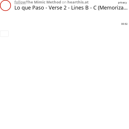
follow
The Mimic Method
on
hearthis.at
privacy
Lo que Paso - Verse 2 - Lines B - C (Memorization)
00:32
Download