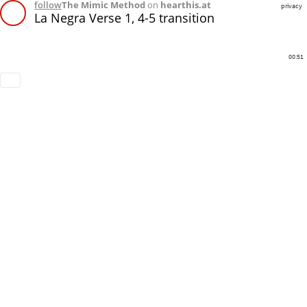
follow
The Mimic Method
on
hearthis.at
privacy
La Negra Verse 1, 4-5 transition
00:51
Download