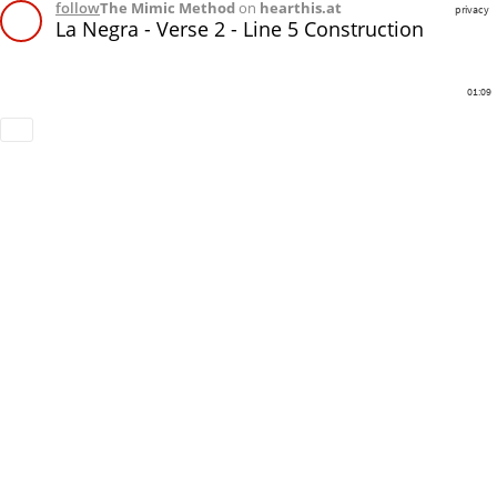
follow
The Mimic Method
on
hearthis.at
privacy
La Negra - Verse 2 - Line 5 Construction
01:09
Download