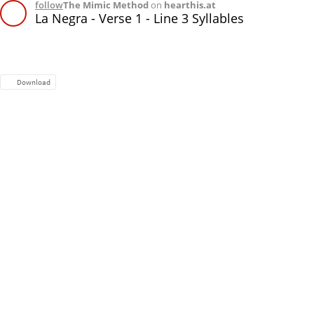
follow
The Mimic Method
on
hearthis.at
La Negra - Verse 1 - Line 3 Syllables
Download