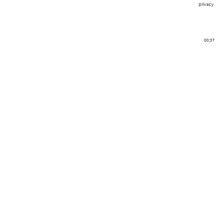
privacy
00:37