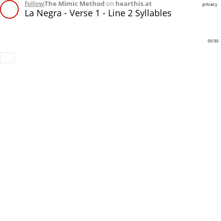
follow
The Mimic Method
on
hearthis.at
privacy
La Negra - Verse 1 - Line 2 Syllables
00:30
Download