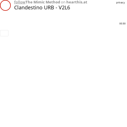
follow
The Mimic Method
on
hearthis.at
privacy
Clandestino URB - V2L6
00:30
Download