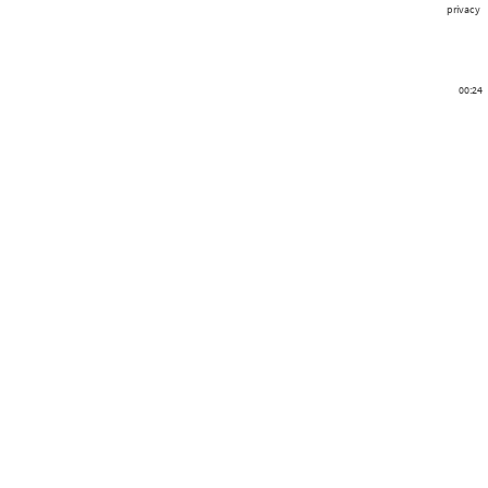
privacy
00:24