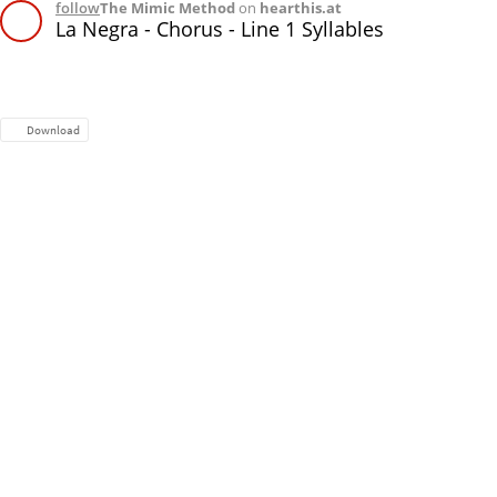
follow
The Mimic Method
on
hearthis.at
La Negra - Chorus - Line 1 Syllables
Download